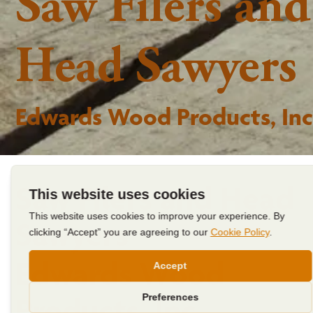
Saw Filers and
Head Sawyers
Edwards Wood Products, Inc
Saw Filers and Head
Sawyers
Edwards Wood
Products, Inc.