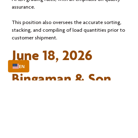
assurance.
This position also oversees the accurate sorting,
stacking, and compiling of load quantities prior to
customer shipment.
June 18, 2026
EN
Bingaman & Son
Lumber, Inc
St Marys, PA
Learn More