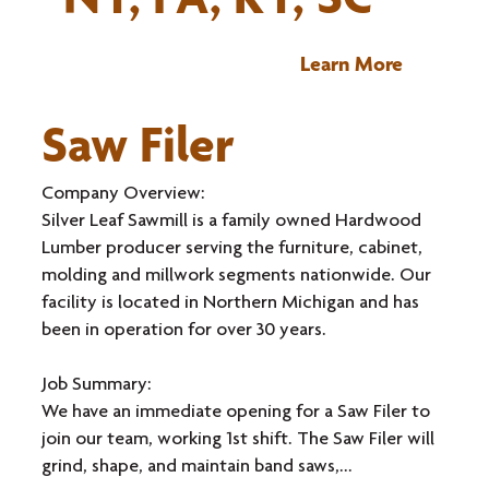
Learn More
Saw Filer
Company Overview:
Silver Leaf Sawmill is a family owned Hardwood
Lumber producer serving the furniture, cabinet,
molding and millwork segments nationwide. Our
facility is located in Northern Michigan and has
been in operation for over 30 years.
Job Summary:
We have an immediate opening for a Saw Filer to
join our team, working 1st shift. The Saw Filer will
grind, shape, and maintain band saws,...