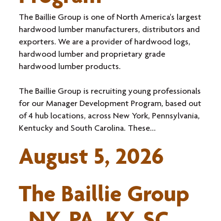
The Baillie Group is one of North America's largest
hardwood lumber manufacturers, distributors and
exporters. We are a provider of hardwood logs,
hardwood lumber and proprietary grade
hardwood lumber products.
The Baillie Group is recruiting young professionals
for our Manager Development Program, based out
of 4 hub locations, across New York, Pennsylvania,
Kentucky and South Carolina. These...
August 5, 2026
The Baillie Group
NY, PA, KY, SC