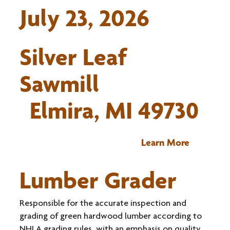
July 23, 2026
Silver Leaf
Sawmill
Elmira, MI 49730
Learn More
Lumber Grader
Responsible for the accurate inspection and
grading of green hardwood lumber according to
NHLA grading rules, with an emphasis on quality