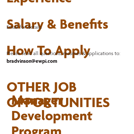
Salary & Benefits
Email for details
How To Apply
Please send all questions, resumes & applications to:
bradvinson@ewpi.com
OTHER JOB
Manager
OPPORTUNITIES
Development
Program