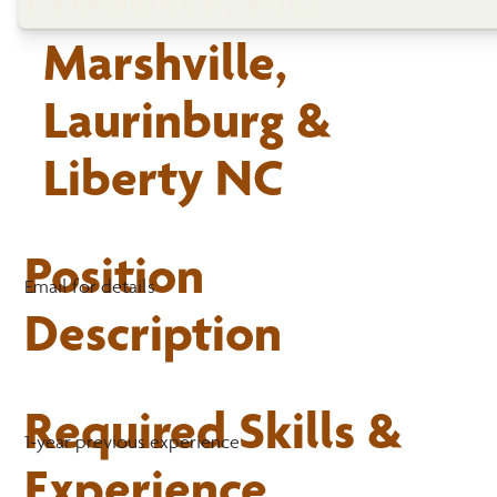
Marshville,
Laurinburg &
Liberty NC
Position
Email for details
Description
Required Skills &
1-year previous experience
Experience