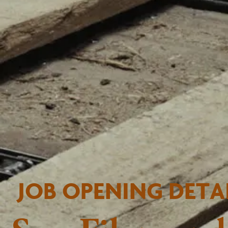
JOB OPENING DETA