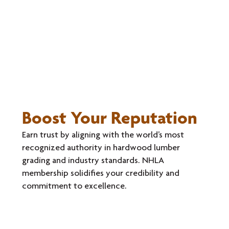
Boost Your Reputation
Earn trust by aligning with the world’s most
recognized authority in hardwood lumber
grading and industry standards. NHLA
membership solidifies your credibility and
commitment to excellence.