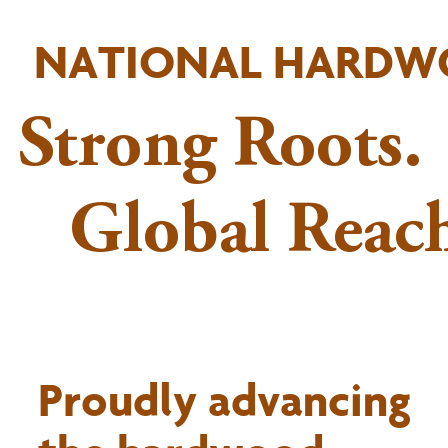
NATIONAL HARDW
Strong Roots.
Global Reach
Proudly advancing