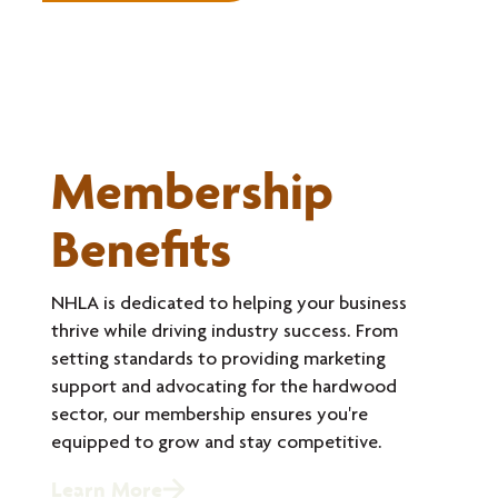
Membership
Benefits
NHLA is dedicated to helping your business
thrive while driving industry success. From
setting standards to providing marketing
support and advocating for the hardwood
sector, our membership ensures you're
equipped to grow and stay competitive.
Learn More