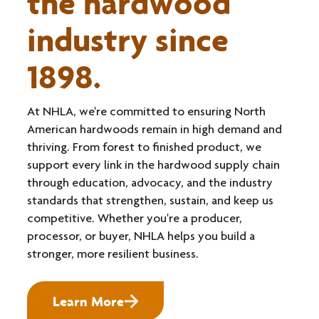
the hardwood
industry since
1898.
At NHLA, we're committed to ensuring North
American hardwoods remain in high demand and
thriving. From forest to finished product, we
support every link in the hardwood supply chain
through education, advocacy, and the industry
standards that strengthen, sustain, and keep us
competitive. Whether you're a producer,
processor, or buyer, NHLA helps you build a
stronger, more resilient business.
Learn More