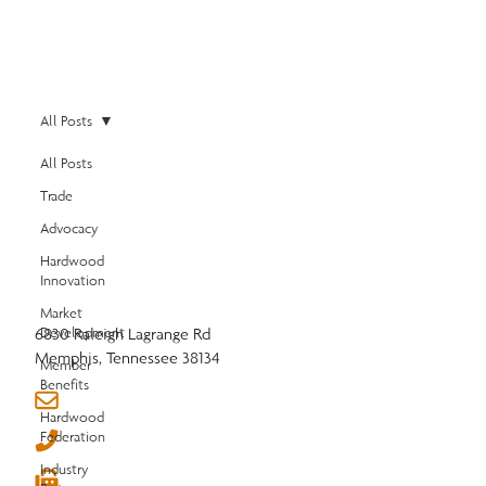
All Posts
All Posts
Trade
Advocacy
Hardwood
Innovation
Market
6830 Raleigh Lagrange Rd
Development
Memphis, Tennessee 38134
Member
Benefits
info@nhla.com
Hardwood
Federation
(901) 377-1818
Industry
(901) 382-6419